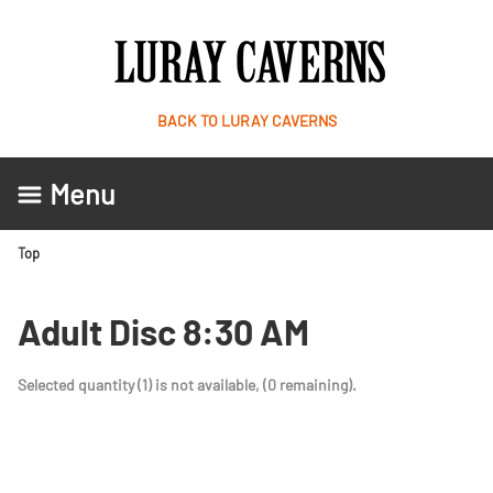
BACK TO LURAY CAVERNS
Menu
Top
Adult Disc 8:30 AM
Selected quantity (1) is not available, (0 remaining).