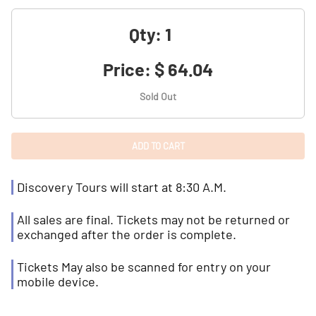
Qty:
Price:
$ 64.04
Sold Out
Discovery Tours will start at 8:30 A.M.
All sales are final. Tickets may not be returned or
exchanged after the order is complete.
Tickets May also be scanned for entry on your
mobile device.