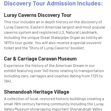
Discovery Tour Admission Includes:
Luray Caverns Discovery Tour
This tour includes an in depth history on the discovery of
Luray Caverns, Eastern Americas largest and most popular
caverns system and registered U.S. Natural Landmark,
including the unique Great Stalacpipe Organ as told by an
1870's tour guide. You will also receive a special souvenir
ticket and the "Story of Luray Caverns" booklet.
Car & Carriage Caravan Museum
Experience the history of the American Dream in our
exhibit featuring over 140 items relating to transportation
including cars, carriages and coaches dating from 1725 to
1941.
Shenandoah Heritage Village
A collection of local, restored historic buildings creating a
small 19th century farming community including the Luray
Valley Museum showcasing important Shenandoah Valley