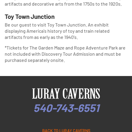
artifacts and decorative arts from the 1750s to the 1920s.
Toy Town Junction
Be our guest to visit Toy Town Junction. An exhibit
displaying America's history of toy and train related
artifacts from as early as the 1940's.
*Tickets for The Garden Maze and Rope Adventure Park are
not included with Discovery Tour Admission and must be
purchased separately onsite.
540-743-6551
BACK TO LURAY CAVERNS