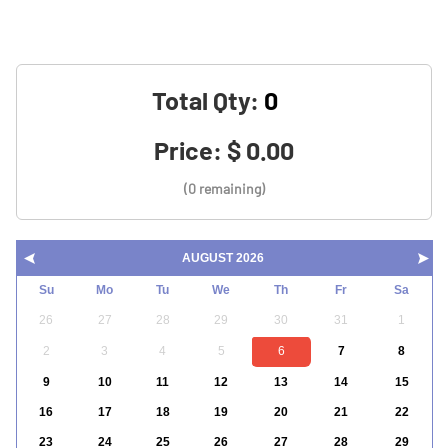
Total Qty:
Price:
$ 0.00
(0 remaining)
AUGUST 2026
Su
Mo
Tu
We
Th
Fr
Sa
26
27
28
29
30
31
1
2
3
4
5
6
7
8
9
10
11
12
13
14
15
16
17
18
19
20
21
22
23
24
25
26
27
28
29