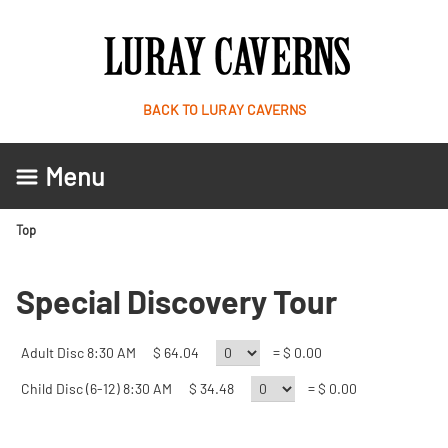
BACK TO LURAY CAVERNS
Menu
Top
Special Discovery Tour
Adult Disc 8:30 AM
$ 64.04
= $ 0.00
Child Disc (6-12) 8:30 AM
$ 34.48
= $ 0.00