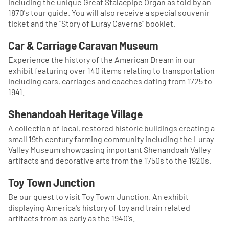
including the unique Great Stalacpipe Organ as told by an
1870's tour guide. You will also receive a special souvenir
ticket and the "Story of Luray Caverns" booklet.
Car & Carriage Caravan Museum
Experience the history of the American Dream in our
exhibit featuring over 140 items relating to transportation
including cars, carriages and coaches dating from 1725 to
1941.
Shenandoah Heritage Village
A collection of local, restored historic buildings creating a
small 19th century farming community including the Luray
Valley Museum showcasing important Shenandoah Valley
artifacts and decorative arts from the 1750s to the 1920s.
Toy Town Junction
Be our guest to visit Toy Town Junction. An exhibit
displaying America's history of toy and train related
artifacts from as early as the 1940's.