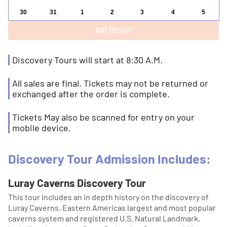
30
31
1
2
3
4
5
Discovery Tours will start at 8:30 A.M.
All sales are final. Tickets may not be returned or
exchanged after the order is complete.
Tickets May also be scanned for entry on your
mobile device.
Discovery Tour Admission Includes:
Luray Caverns Discovery Tour
This tour includes an in depth history on the discovery of
Luray Caverns, Eastern Americas largest and most popular
caverns system and registered U.S. Natural Landmark,