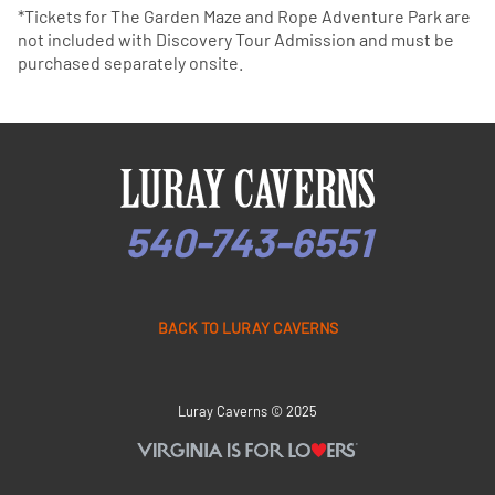
*Tickets for The Garden Maze and Rope Adventure Park are
not included with Discovery Tour Admission and must be
purchased separately onsite.
540-743-6551
BACK TO LURAY CAVERNS
Luray Caverns © 2025